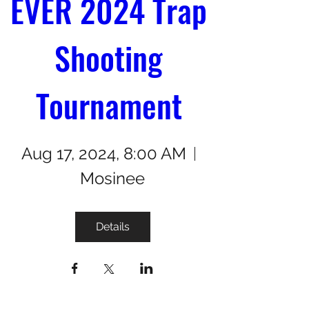
EVER 2024 Trap 
Shooting 
Tournament 
Aug 17, 2024, 8:00 AM
Mosinee
Details