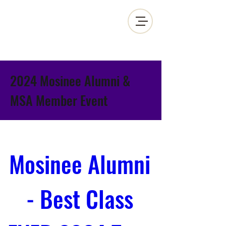
MOSINEE SPORTSMEN'S ALLIANCE
2024 Mosinee Alumni &
MSA Member Event
Mosinee Alumni 
- Best Class 