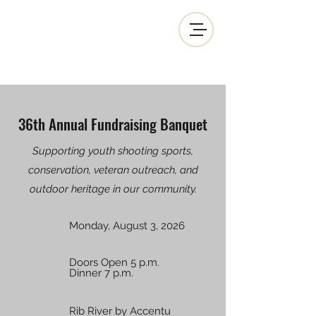
MOSINEE SPORTSMEN'S ALLIANCE
36th Annual Fundraising Banquet
Supporting youth shooting sports,
conservation, veteran outreach, and
outdoor heritage in our community.
Monday, August 3, 2026
Doors Open 5 p.m.
Dinner 7 p.m.
Rib River by Accentu