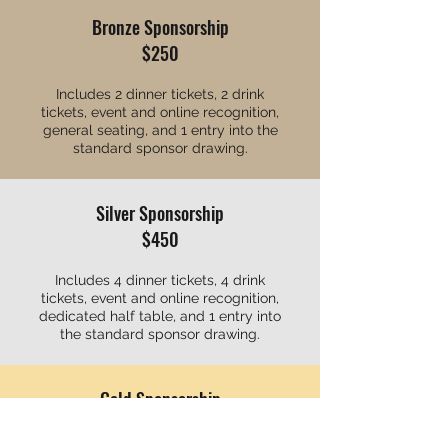
Bronze Sponsorship
$250
Includes 2 dinner tickets, 2 drink
tickets, event and online recognition,
general seating, and 1 entry into the
standard sponsor drawing.
Silver Sponsorship
$450
Includes 4 dinner tickets, 4 drink
tickets, event and online recognition,
dedicated half table, and 1 entry into
the standard sponsor drawing.
Gold Sponsorship
$750