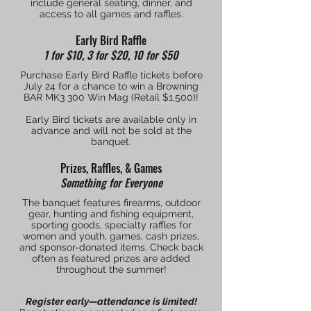
include general seating, dinner, and
access to all games and raffles.
Early Bird Raffle
1 for $10, 3 for $20, 10 for $50
Purchase Early Bird Raffle tickets before
July 24 for a chance to win a Browning
BAR MK3 300 Win Mag (Retail $1,500)!
Early Bird tickets are available only in
advance and will not be sold at the
banquet.
Prizes, Raffles, & Games
Something for Everyone
The banquet features firearms, outdoor
gear, hunting and fishing equipment,
sporting goods, specialty raffles for
women and youth, games, cash prizes,
and sponsor-donated items. Check back
often as featured prizes are added
throughout the summer!
Register early—attendance is limited!