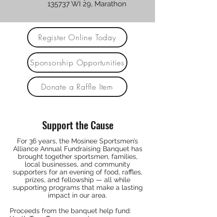
135737 WI 29, Marathon
Register Online Today
Sponsorship Opportunities
Donate a Raffle Item
Support the Cause
For 36 years, the Mosinee Sportsmen’s
Alliance Annual Fundraising Banquet has
brought together sportsmen, families,
local businesses, and community
supporters for an evening of food, raffles,
prizes, and fellowship — all while
supporting programs that make a lasting
impact in our area.
Proceeds from the banquet help fund: