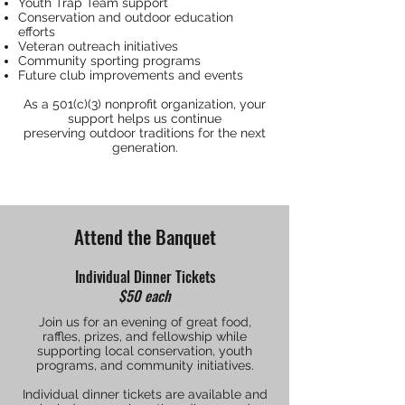
Youth Trap Team support
Conservation and outdoor education
efforts
Veteran outreach initiatives
Community sporting programs
Future club improvements and events
As a 501(c)(3) nonprofit organization, your
support helps us continue
preserving outdoor traditions for the next
generation.
Attend the Banquet
Individual Dinner Tickets
$50 each
Join us for an evening of great food,
raffles, prizes, and fellowship while
supporting local conservation, youth
programs, and community initiatives.
Individual dinner tickets are available and