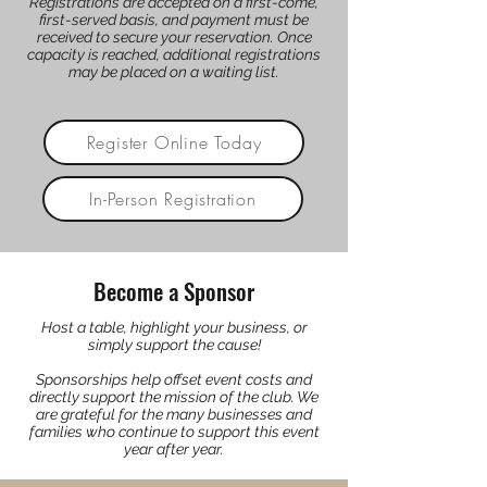
Registrations are accepted on a first-come,
first-served basis, and payment must be
received to secure your reservation. Once
capacity is reached, additional registrations
may be placed on a waiting list.
Register Online Today
In-Person Registration
Become a Sponsor
Host a table, highlight your business, or
simply support the cause!
Sponsorships help offset event costs and
directly support the mission of the club. We
are grateful for the many businesses and
families who continue to support this event
year after year.