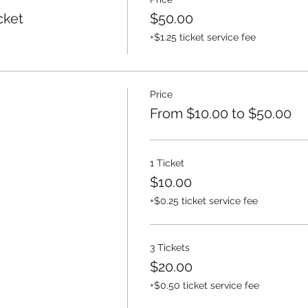
cket
$50.00
+$1.25 ticket service fee
Price
From $10.00 to $50.00
1 Ticket
$10.00
+$0.25 ticket service fee
3 Tickets
$20.00
+$0.50 ticket service fee