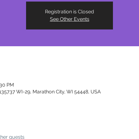
Registration is Closed
See Other Events
:30 PM
, 135737 WI-29, Marathon City, WI 54448, USA
ther guests