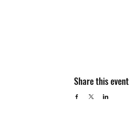
Share this event
©2018-2025 by Mosinee Sportsmen's Al