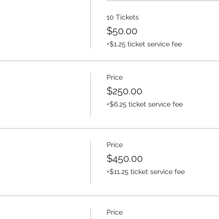
10 Tickets
$50.00
+$1.25 ticket service fee
Price
$250.00
+$6.25 ticket service fee
Price
$450.00
+$11.25 ticket service fee
Price