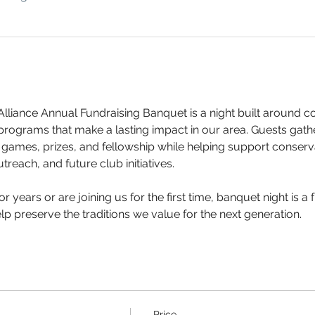
lliance Annual Fundraising Banquet is a night built around 
 programs that make a lasting impact in our area. Guests gath
s, games, prizes, and fellowship while helping support conserva
treach, and future club initiatives.
 years or are joining us for the first time, banquet night is 
p preserve the traditions we value for the next generation.
Price