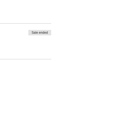
Sale ended