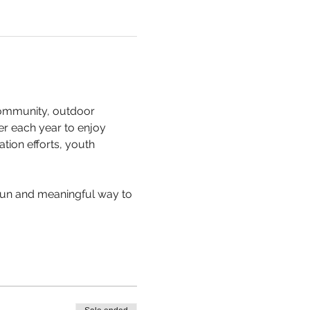
community, outdoor 
er each year to enjoy 
tion efforts, youth 
a fun and meaningful way to 