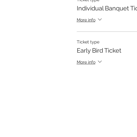
Individual Banquet Ti
More info
Ticket type
Early Bird Ticket
More info