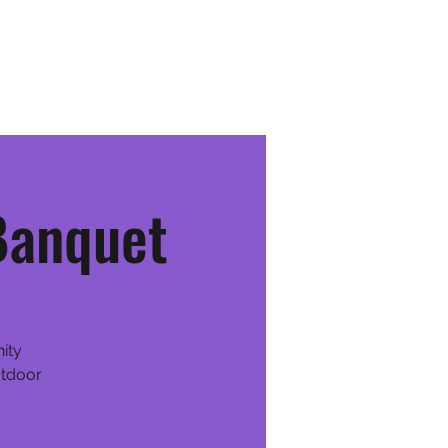
Youth Team
Schedule & Events
Community
More
Banquet
nity
utdoor