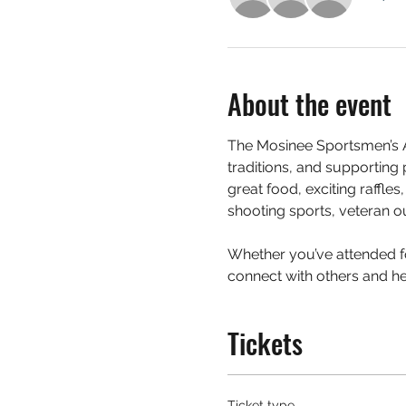
About the event
The Mosinee Sportsmen’s A
traditions, and supporting
great food, exciting raffle
shooting sports, veteran ou
Whether you’ve attended for
connect with others and hel
Tickets
Ticket type