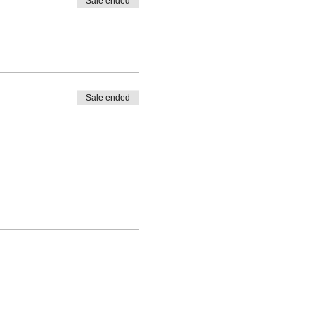
Sale ended
Sale ended