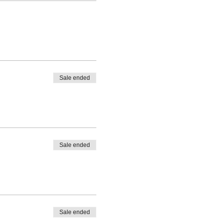
Sale ended
Sale ended
Sale ended