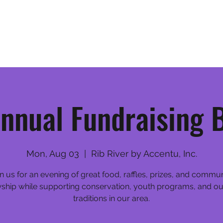
Home
League Information
nnual Fundraising 
Mon, Aug 03
  |  
Rib River by Accentu, Inc.
n us for an evening of great food, raffles, prizes, and commu
wship while supporting conservation, youth programs, and o
traditions in our area.