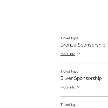
Ticket type
Bronze Sponsorship
More info
Ticket type
Silver Sponsorship
More info
Ticket type