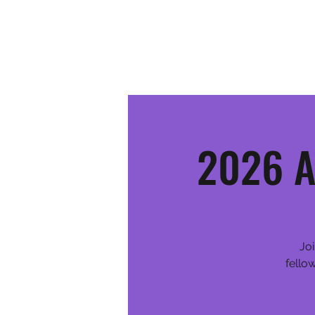
MOSINEE SPORTSMEN'S ALLIANCE
2026 A
Joi
fello