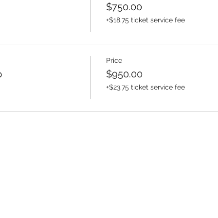
$750.00
+$18.75 ticket service fee
Price
p
$950.00
+$23.75 ticket service fee