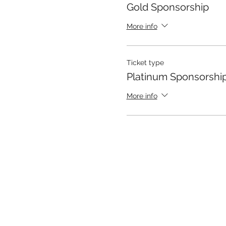
Gold Sponsorship
More info
Ticket type
Platinum Sponsorshi
More info