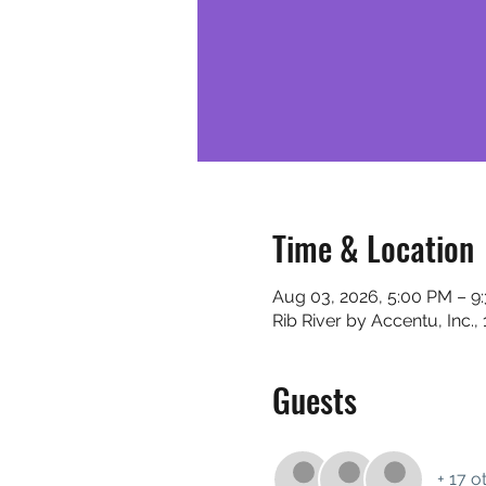
Time & Location
Aug 03, 2026, 5:00 PM – 9
Rib River by Accentu, Inc.
Guests
+ 17 o