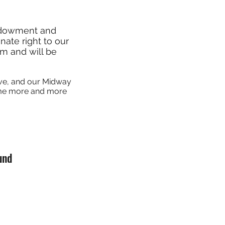
ndowment and
ate right to our
am and will be
ive, and our Midway
come more and more
und