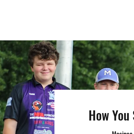
MOSINEE SPORTSMEN'S ALLIANCE
How You 
Mosinee