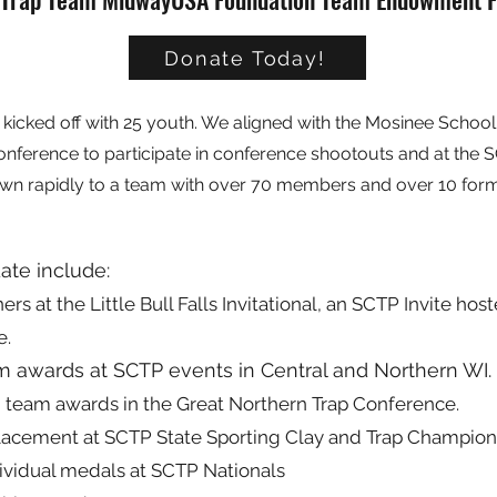
Donate Today!
kicked off with 25 youth. We aligned with the Mosinee School 
onference to participate in conference shootouts and at the 
wn rapidly to a team with over 70 members and over 10 for
date include:
s at the Little Bull Falls Invitational, an SCTP Invite ho
e.
am awards at SCTP events in Central and Northern WI.
 team awards in the Great Northern Trap Conference.
placement at SCTP State Sporting Clay and Trap Champion
ividual medals at SCTP Nationals