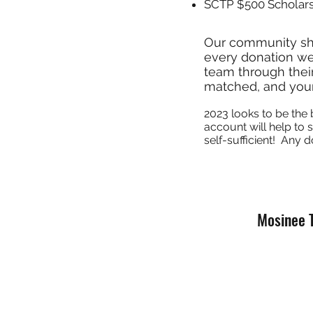
SCTP $500 Scholar
Our community s
every donation we
team through their
matched, and your
2023
looks to be the 
account will help to
self-sufficient! Any d
Mosinee 