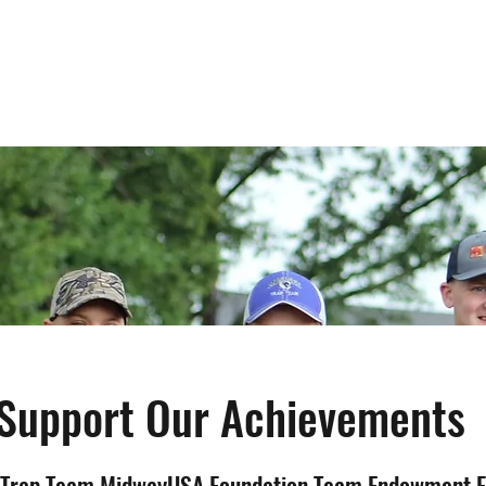
Home
League Information
Support Our Achievements
 Trap Team MidwayUSA Foundation Team Endowment 