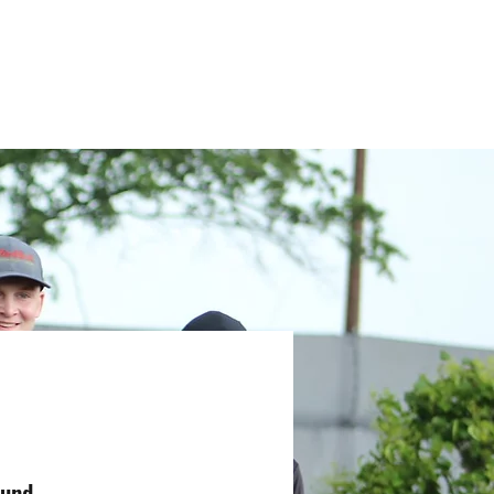
Youth Team
Schedule & Events
Community
More
Fund