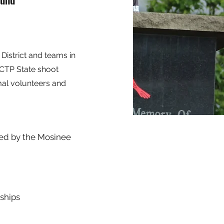
District and teams in
SCTP State shoot
mal volunteers and
sted by the Mosinee
ships