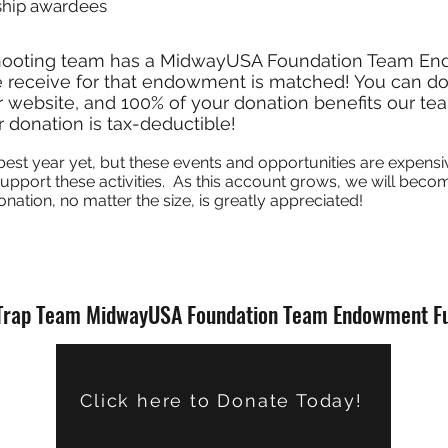
ship awardees
hooting team has a MidwayUSA Foundation Team E
 receive for that endowment is matched! You can don
 website, and 100% of your donation benefits our te
 donation is tax-deductible!
best year yet, but these events and opportunities are expens
 support these activities. As this account grows, we will be
onation, no matter the size, is greatly appreciated!
Trap Team MidwayUSA Foundation Team Endowment F
Click here to Donate Today!