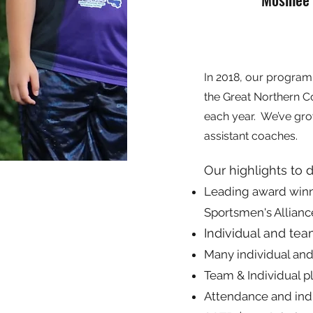
In 2018, our program 
the Great Northern C
each year. We’ve gro
assistant coaches.
Our highlights to 
Leading award winner
Sportsmen's Allianc
Individual and te
Many individual and
Team & Individual 
Attendance and ind