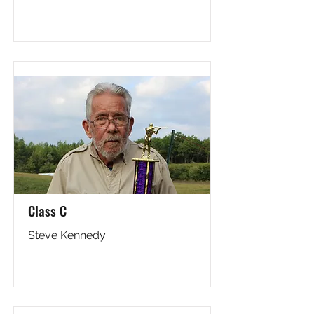
Class C
Steve Kennedy