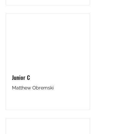
Junior C
Matthew Obremski