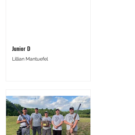
Junior D
Lillian Mantuefel