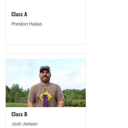
Class A
Preston Hallas
Class B
Josh Jensen