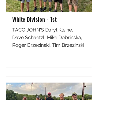
White Division - 1st
TACO JOHN'S Daryl Kleine,
Dave Schaetzl, Mike Dobrinska,
Roger Brzezinski, Tim Brzezinski