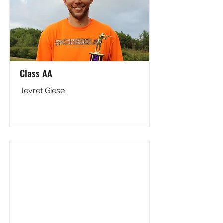
Class AA
Jevret Giese