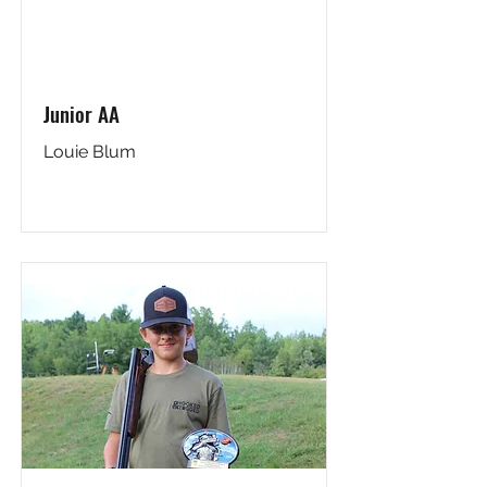
Junior AA
Louie Blum