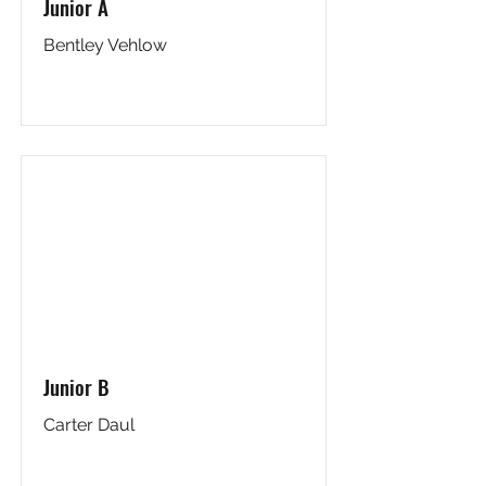
Junior A
Bentley Vehlow
Junior B
Carter Daul