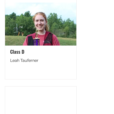
Class D
Leah Tauferner