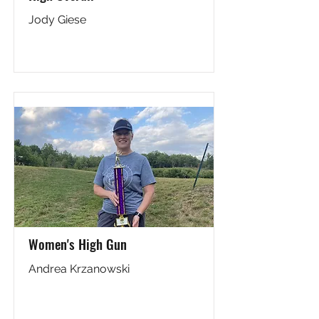
Jody Giese
Women's High Gun
Andrea Krzanowski