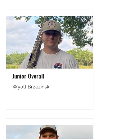
Junior Overall
Wyatt Brzezinski