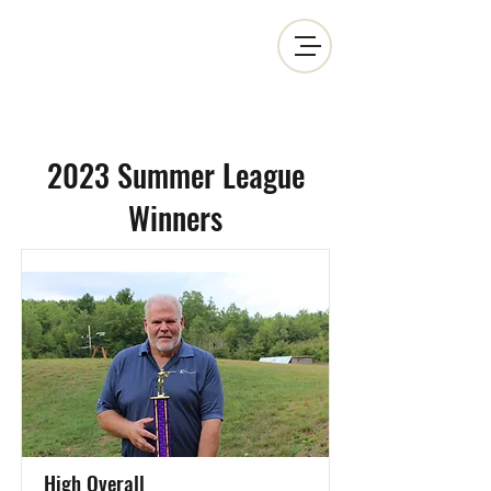
MOSINEE SPORTSMEN'S ALLIANCE
2023 Summer League
Winners
High Overall