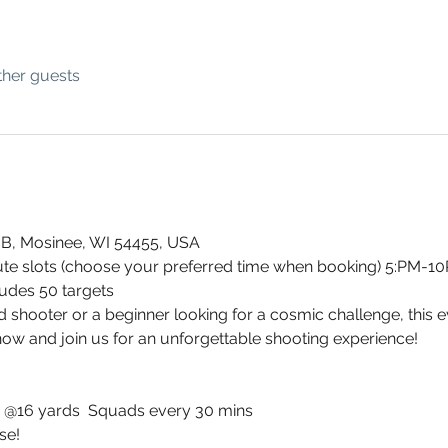
ther guests
 B, Mosinee, WI 54455, USA
te slots (choose your preferred time when booking) 5:PM-1
ludes 50 targets
hooter or a beginner looking for a cosmic challenge, this event
now and join us for an unforgettable shooting experience!
ts @16 yards  Squads every 30 mins
se!