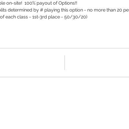
le on-site!  100% payout of Options!!
splits determined by # playing this option - no more than 20 pe
of each class - 1st-3rd place - 50/30/20)