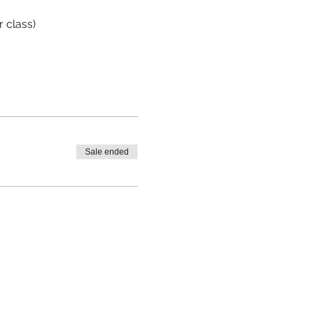
r class)
Sale ended