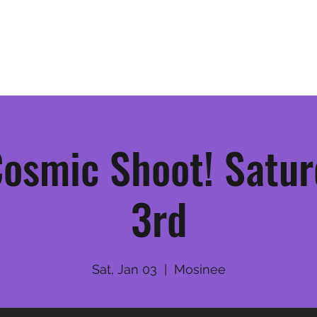
Home
League Information
osmic Shoot! Satur
3rd
Sat, Jan 03
  |  
Mosinee