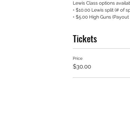
Lewis Class options availab
• $10.00 Lewis split (# of 
• $5.00 High Guns (Payout 
Tickets
Price
$30.00