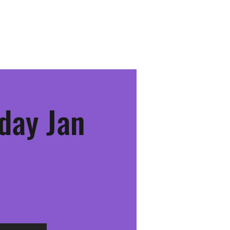
Youth Team
Schedule & Events
Community
More
day Jan