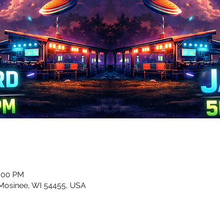
0:00 PM
 Mosinee, WI 54455, USA