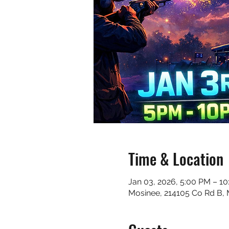
Time & Location
Jan 03, 2026, 5:00 PM – 1
Mosinee, 214105 Co Rd B,