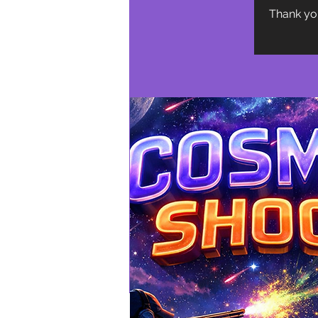
Thank you