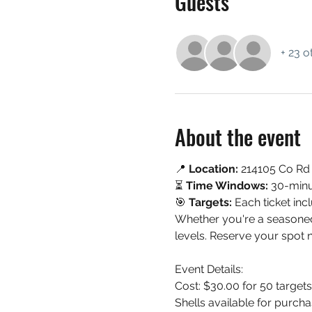
Guests
+ 23 o
About the event
📍 
Location:
 214105 Co Rd
⏳ 
Time Windows:
 30-minu
🎯 
Targets:
 Each ticket inc
Whether you're a seasoned s
levels. Reserve your spot 
Event Details:
Cost: $30.00 for 50 targe
Shells available for purcha