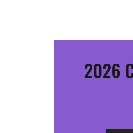
MOSINEE SPORTSMEN'S ALLIANCE
2026 C