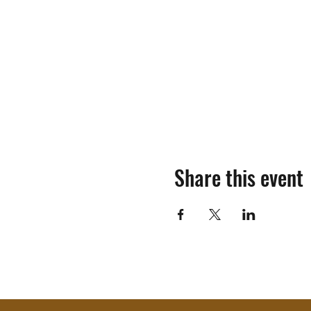
Share this event
©2018-2025 by Mosinee Sportsmen's Al