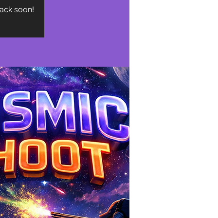
back soon!