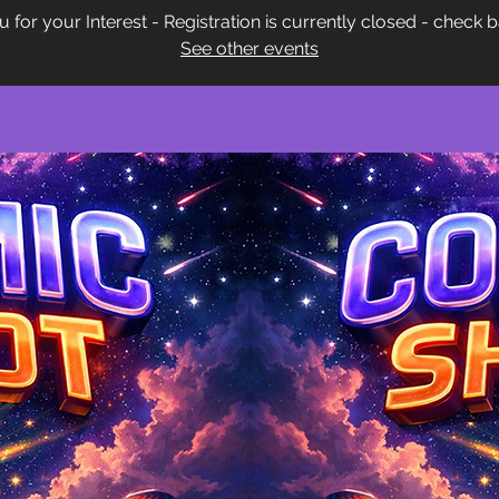
 for your Interest - Registration is currently closed - check 
See other events