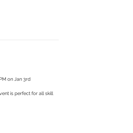
0PM on Jan 3rd
 is perfect for all skill 