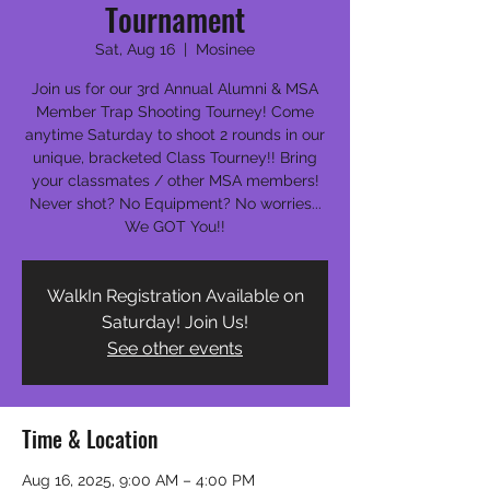
Tournament
Sat, Aug 16
  |  
Mosinee
Join us for our 3rd Annual Alumni & MSA
Member Trap Shooting Tourney! Come
anytime Saturday to shoot 2 rounds in our
unique, bracketed Class Tourney!! Bring
your classmates / other MSA members!
Never shot? No Equipment? No worries...
We GOT You!!
WalkIn Registration Available on
Saturday! Join Us!
See other events
Time & Location
Aug 16, 2025, 9:00 AM – 4:00 PM