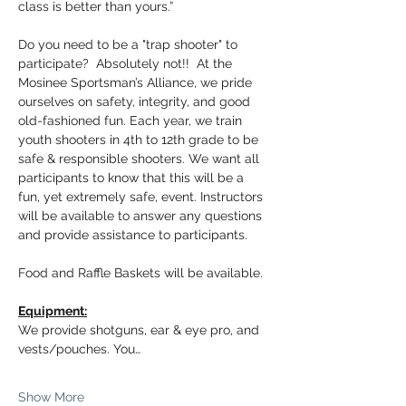
class is better than yours.”
Do you need to be a "trap shooter" to 
participate?  Absolutely not!!  At the 
Mosinee Sportsman’s Alliance, we pride 
ourselves on safety, integrity, and good 
old-fashioned fun. Each year, we train 
youth shooters in 4th to 12th grade to be 
safe & responsible shooters. We want all 
participants to know that this will be a 
fun, yet extremely safe, event. Instructors 
will be available to answer any questions 
and provide assistance to participants.
Food and Raffle Baskets will be available.
Equipment:
We provide shotguns, ear & eye pro, and 
vests/pouches. You…
Show More