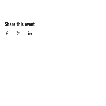
Share this event