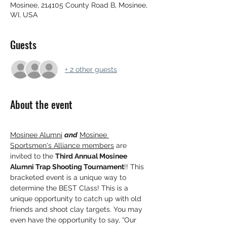
Mosinee, 214105 County Road B, Mosinee,
WI, USA
Guests
+ 2 other guests
About the event
Mosinee Alumni
and
Mosinee 
Sportsmen's Alliance members
 are 
invited to the 
Third Annual Mosinee 
Alumni Trap Shooting Tournament
!! This 
bracketed event is a unique way to 
determine the BEST Class! This is a 
unique opportunity to catch up with old 
friends and shoot clay targets. You may 
even have the opportunity to say, “Our 