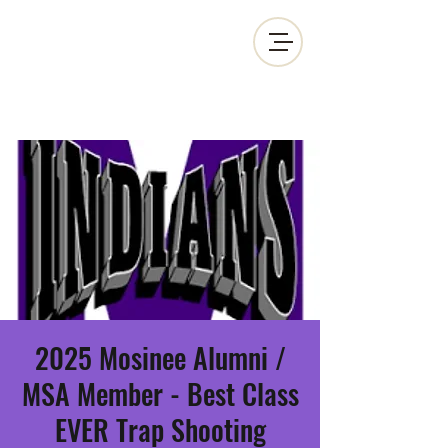
MOSINEE SPORTSMEN'S ALLIANCE
2025 Mosinee Alumni /
MSA Member - Best Class
EVER Trap Shooting