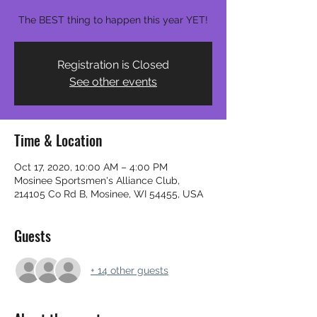
The BEST thing to happen this year YET!
Registration is Closed
See other events
Time & Location
Oct 17, 2020, 10:00 AM – 4:00 PM
Mosinee Sportsmen's Alliance Club,
214105 Co Rd B, Mosinee, WI 54455, USA
Guests
+ 14 other guests