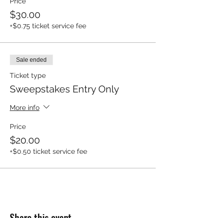
Price
$30.00
+$0.75 ticket service fee
Sale ended
Ticket type
Sweepstakes Entry Only
More info
Price
$20.00
+$0.50 ticket service fee
Share this event