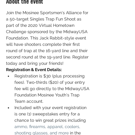
About the event
Join the Mosinee Sportsmen's Alliance for 
a 50-target Singles Trap Fun Shoot as 
part of the 2020 Virtual Hometown 
Challenge sponsored by the MidwayUSA 
Foundation. This Jack Rabbit-style event 
will have shooters complete their first 
round of trap at the 16-yard line and their 
second round at the 19-yard line. Register 
today and bring your friends!
Registration & Event Details: 
Registration is $30 (plus processing 
fees). Two-thirds ($20) of your entry 
fee will go directly to the MidwayUSA 
Foundation Mosinee Youth's Trap 
Team account.
Included with your event registration 
is one (1) sweepstakes entry for a 
chance to win great prizes including 
ammo, firearms, apparel, coolers, 
shooting glasses, and more
 in the 