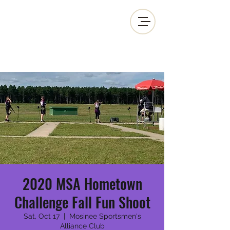
MOSINEE SPORTSMEN'S ALLIANCE
2020 MSA Hometown
Challenge Fall Fun Shoot
Sat, Oct 17
  |  
Mosinee Sportsmen's
Alliance Club