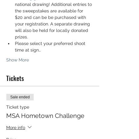
national drawing! Additional entries to 
the sweepstakes are available for 
$20 and can be be purchased with 
your registration. A separate drawing 
will also be held for locally donated 
prizes.
Please select your preferred shoot 
time at sign…
Show More
Tickets
Sale ended
Ticket type
MSA Hometown Challenge
More info